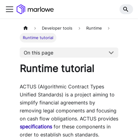
Developer tools
Runtime
Runtime tutorial
On this page
Runtime tutorial
ACTUS (Algorithmic Contract Types
Unified Standards) is a project aiming to
simplify financial agreements by
removing legal components and focusing
on cash flow obligations. ACTUS provides
specifications
for these components in
order to establish such standards.