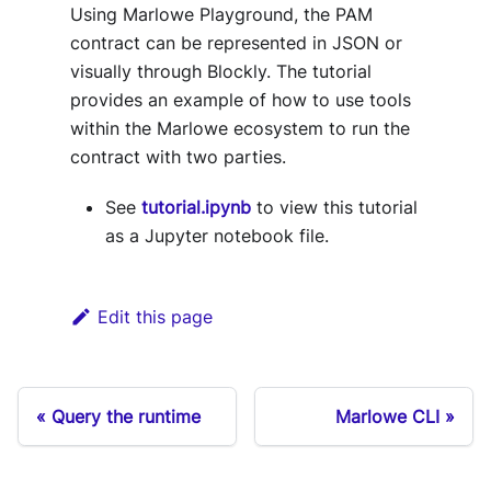
Using Marlowe Playground, the PAM
contract can be represented in JSON or
visually through Blockly. The tutorial
provides an example of how to use tools
within the Marlowe ecosystem to run the
contract with two parties.
See
tutorial.ipynb
to view this tutorial
as a Jupyter notebook file.
Edit this page
Query the runtime
Marlowe CLI