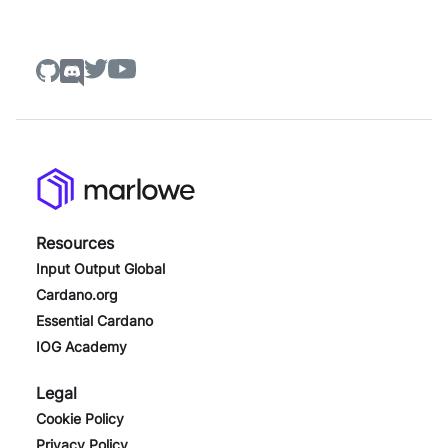
Resources
Input Output Global
Cardano.org
Essential Cardano
IOG Academy
Legal
Cookie Policy
Privacy Policy