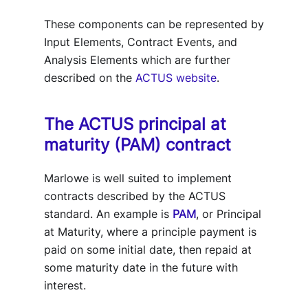
These components can be represented by
Input Elements, Contract Events, and
Analysis Elements which are further
described on the
ACTUS website
.
The ACTUS principal at
maturity (PAM) contract
Marlowe is well suited to implement
contracts described by the ACTUS
standard. An example is
PAM
, or Principal
at Maturity, where a principle payment is
paid on some initial date, then repaid at
some maturity date in the future with
interest.