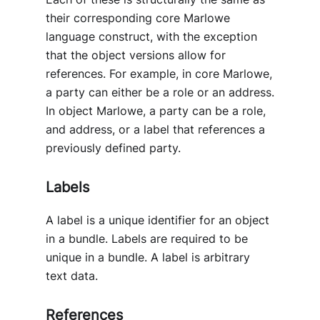
their corresponding core Marlowe
language construct, with the exception
that the object versions allow for
references. For example, in core Marlowe,
a party can either be a role or an address.
In object Marlowe, a party can be a role,
and address, or a label that references a
previously defined party.
Labels
A label is a unique identifier for an object
in a bundle. Labels are required to be
unique in a bundle. A label is arbitrary
text data.
References