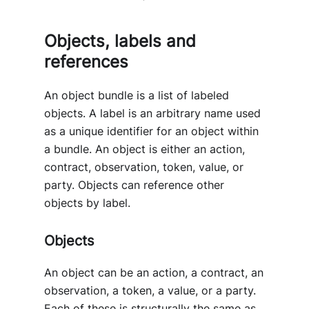
Objects, labels and
references
An object bundle is a list of labeled
objects. A label is an arbitrary name used
as a unique identifier for an object within
a bundle. An object is either an action,
contract, observation, token, value, or
party. Objects can reference other
objects by label.
Objects
An object can be an action, a contract, an
observation, a token, a value, or a party.
Each of these is structurally the same as