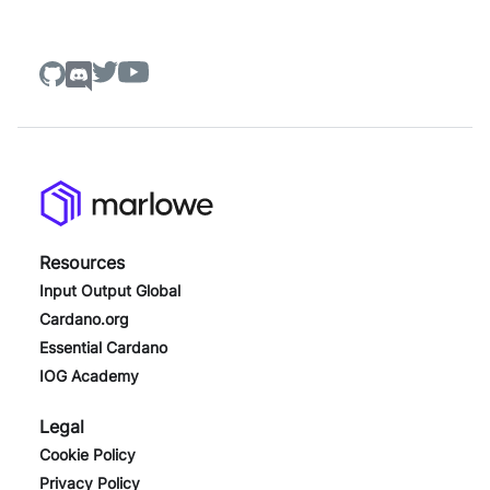
Resources
Input Output Global
Cardano.org
Essential Cardano
IOG Academy
Legal
Cookie Policy
Privacy Policy