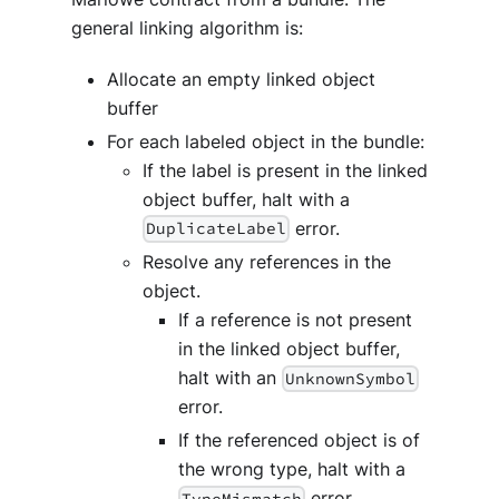
general linking algorithm is:
Allocate an empty linked object
buffer
For each labeled object in the bundle:
If the label is present in the linked
object buffer, halt with a
error.
DuplicateLabel
Resolve any references in the
object.
If a reference is not present
in the linked object buffer,
halt with an
UnknownSymbol
error.
If the referenced object is of
the wrong type, halt with a
error.
TypeMismatch