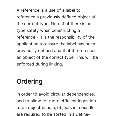
A reference is a use of a label to
reference a previously defined object of
the correct type. Note that there is no
type safety when constructing a
reference - it is the responsibility of the
application to ensure the label has been
previously defined and that it references
an object of the correct type. This will be
enforced during linking.
Ordering
In order to avoid circular dependencies,
and to allow for more efficient ingestion
of an object bundle, objects in a bundle
are required to be sorted in a define-