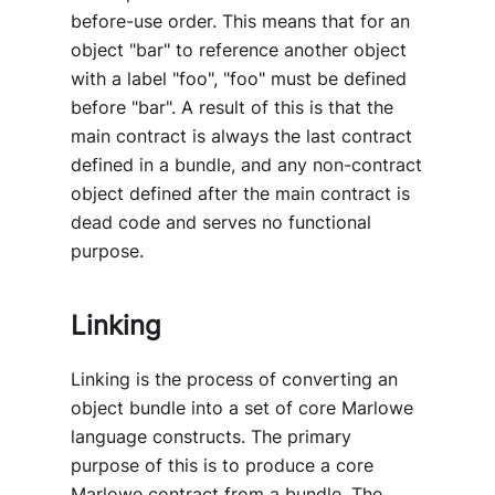
before-use order. This means that for an
object "bar" to reference another object
with a label "foo", "foo" must be defined
before "bar". A result of this is that the
main contract is always the last contract
defined in a bundle, and any non-contract
object defined after the main contract is
dead code and serves no functional
purpose.
Linking
Linking is the process of converting an
object bundle into a set of core Marlowe
language constructs. The primary
purpose of this is to produce a core
Marlowe contract from a bundle. The