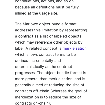
continuations, actions, and so on,
because all definitions must be fully
inlined at the usage site.
The Marlowe object bundle format
addresses this limitation by representing
a contract as a list of labeled objects
which may reference other objects by
label. A related concept is
merkleization
which allows contract terms to be
defined incrementally and
deterministically as the contract
progresses. The object bundle format is
more general than merkleization, and is
generally aimed at reducing the size of
contracts off-chain (whereas the goal of
merkleization is to reduce the size of
contracts on-chain).