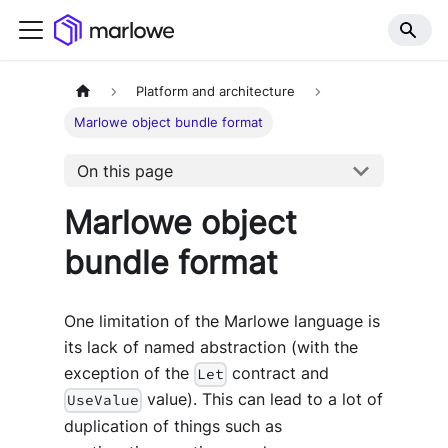
Platform and architecture
Marlowe object bundle format
On this page
Marlowe object
bundle format
One limitation of the Marlowe language is
its lack of named abstraction (with the
exception of the
contract and
Let
value). This can lead to a lot of
UseValue
duplication of things such as