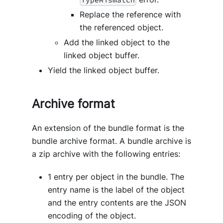
Replace the reference with
the referenced object.
Add the linked object to the
linked object buffer.
Yield the linked object buffer.
Archive format
An extension of the bundle format is the
bundle archive format. A bundle archive is
a zip archive with the following entries:
1 entry per object in the bundle. The
entry name is the label of the object
and the entry contents are the JSON
encoding of the object.