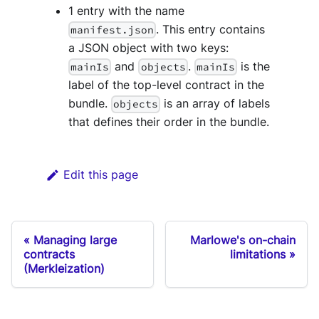
1 entry with the name
. This entry contains
manifest.json
a JSON object with two keys:
and
.
is the
mainIs
objects
mainIs
label of the top-level contract in the
bundle.
is an array of labels
objects
that defines their order in the bundle.
Edit this page
Managing large
Marlowe's on-chain
contracts
limitations
(Merkleization)