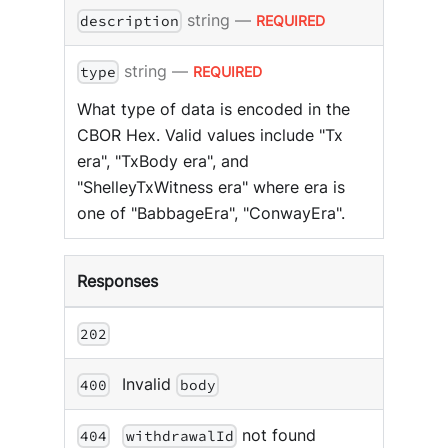
string
—
REQUIRED
description
string
—
REQUIRED
type
What type of data is encoded in the
CBOR Hex. Valid values include "Tx
era", "TxBody era", and
"ShelleyTxWitness era" where era is
one of "BabbageEra", "ConwayEra".
Responses
202
Invalid
400
body
not found
404
withdrawalId