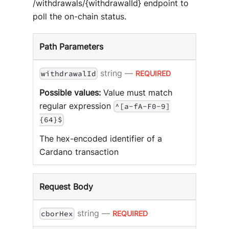
/withdrawals/{withdrawalId} endpoint to
poll the on-chain status.
Path Parameters
string
—
REQUIRED
withdrawalId
Possible values:
Value must match
regular expression
^[a-fA-F0-9]
{64}$
The hex-encoded identifier of a
Cardano transaction
Request Body
string
—
REQUIRED
cborHex