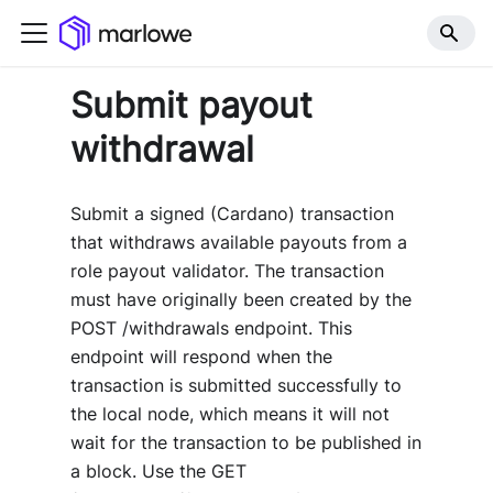
Submit payout
withdrawal
Submit a signed (Cardano) transaction
that withdraws available payouts from a
role payout validator. The transaction
must have originally been created by the
POST /withdrawals endpoint. This
endpoint will respond when the
transaction is submitted successfully to
the local node, which means it will not
wait for the transaction to be published in
a block. Use the GET